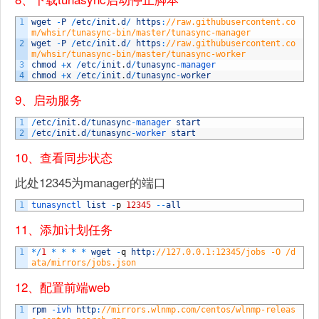
1
wget
-
P
/
etc
/
init
.
d
/
https
:
//raw.githubusercontent.co
m/whsir/tunasync-bin/master/tunasync-manager
2
wget
-
P
/
etc
/
init
.
d
/
https
:
//raw.githubusercontent.co
m/whsir/tunasync-bin/master/tunasync-worker
3
chmod
+
x
/
etc
/
init
.
d
/
tunasync
-
manager
4
chmod
+
x
/
etc
/
init
.
d
/
tunasync
-
worker
9、启动服务
1
/
etc
/
init
.
d
/
tunasync
-
manager 
start
2
/
etc
/
init
.
d
/
tunasync
-
worker 
start
10、查看同步状态
此处12345为manager的端口
1
tunasynctl 
list
-
p
12345
--
all
11、添加计划任务
1
*
/
1
*
*
*
*
wget
-
q
http
:
//127.0.0.1:12345/jobs -O /d
ata/mirrors/jobs.json
12、配置前端web
1
rpm
-
ivh 
http
:
//mirrors.wlnmp.com/centos/wlnmp-releas