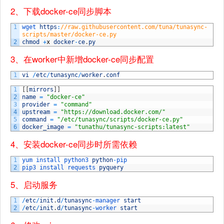
2、下载docker-ce同步脚本
1
wget 
https
:
//raw.githubusercontent.com/tuna/tunasync-
scripts/master/docker-ce.py
2
chmod
+
x
docker
-
ce
.
py
3、在worker中新增docker-ce同步配置
1
vi
/
etc
/
tunasync
/
worker
.
conf
1
[
[
mirrors
]
]
2
name
=
"docker-ce"
3
provider
=
"command"
4
upstream
=
"https://download.docker.com/"
5
command
=
"/etc/tunasync/scripts/docker-ce.py"
6
docker_image
=
"tunathu/tunasync-scripts:latest"
4、安装docker-ce同步时所需依赖
1
yum 
install 
python3 
python
-
pip
2
pip3 
install 
requests 
pyquery
5、启动服务
1
/
etc
/
init
.
d
/
tunasync
-
manager 
start
2
/
etc
/
init
.
d
/
tunasync
-
worker 
start