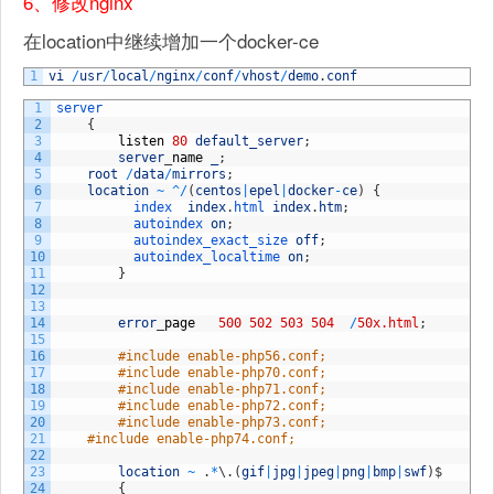
6、修改nginx
在location中继续增加一个docker-ce
1
vi
/
usr
/
local
/
nginx
/
conf
/
vhost
/
demo
.
conf
1
server
2
{
3
listen
80
default_server
;
4
server
_
name
_
;
5
root
/
data
/
mirrors
;
6
location
~
^
/
(
centos
|
epel
|
docker
-
ce
)
{
7
index  
index
.
html 
index
.
htm
;
8
autoindex 
on
;
9
autoindex_exact_size 
off
;
10
autoindex_localtime 
on
;
11
}
12
13
14
error
_
page
500
502
503
504
/
50x.html
;
15
16
#include enable-php56.conf;
17
#include enable-php70.conf;
18
#include enable-php71.conf;
19
#include enable-php72.conf;
20
#include enable-php73.conf;
21
#include enable-php74.conf;
22
23
location
~
.
*
\
.
(
gif
|
jpg
|
jpeg
|
png
|
bmp
|
swf
)
$
24
{