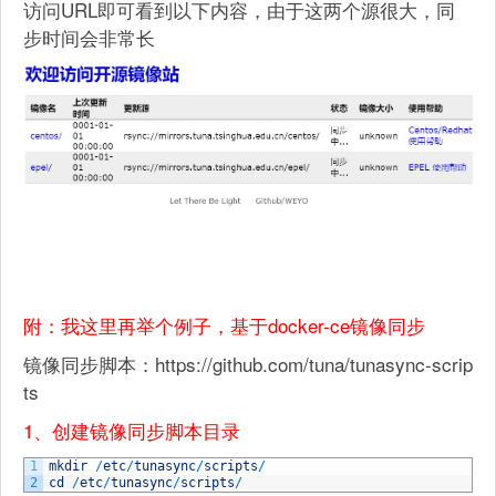
访问URL即可看到以下内容，由于这两个源很大，同
步时间会非常长
附：我这里再举个例子，基于docker-ce镜像同步
镜像同步脚本：https://github.com/tuna/tunasync-scrip
ts
1、创建镜像同步脚本目录
1
mkdir
/
etc
/
tunasync
/
scripts
/
2
cd
/
etc
/
tunasync
/
scripts
/