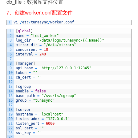
db_file：数据库文件位置
7、创建worker.conf配置文件
1
vi
/
etc
/
tunasync
/
worker
.
conf
1
[
global
]
2
name
=
"test_worker"
3
log_dir
=
"/data/logs/tunasync/{{.Name}}"
4
mirror_dir
=
"/data/mirrors"
5
concurrent
=
10
6
interval
=
240
7
8
[
manager
]
9
api_base
=
"http://127.0.0.1:12345"
10
token
=
""
11
ca_cert
=
""
12
13
[
cgroup
]
14
enable
=
false
15
base_path
=
"/sys/fs/cgroup"
16
group
=
"tunasync"
17
18
[
server
]
19
hostname
=
"localhost"
20
listen_addr
=
"127.0.0.1"
21
listen_port
=
6000
22
ssl_cert
=
""
23
ssl_key
=
""
24