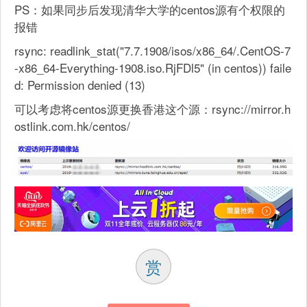
PS：如果同步后发现清华大学的centos源有个权限的
报错
rsync: readlink_stat("7.7.1908/isos/x86_64/.CentOS-7
-x86_64-Everything-1908.iso.RjFDl5" (in centos)) faile
d: Permission denied (13)
可以考虑将centos源更换香港这个源：rsync://mirror.h
ostlink.com.hk/centos/
赏