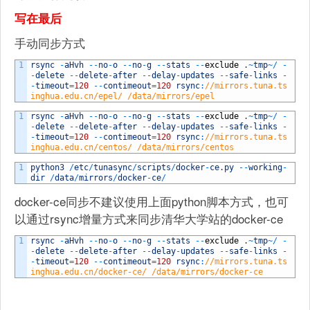
写在最后
手动同步方式
1
rsync
-
aHvh
--
no
-
o
--
no
-
g
--
stats
--
exclude
.
~
tmp
~
/
-
-
delete
--
delete
-
after
--
delay
-
updates
--
safe
-
links
-
-
timeout
=
120
--
contimeout
=
120
rsync
:
//mirrors.tuna.ts
inghua.edu.cn/epel/ /data/mirrors/epel
1
rsync
-
aHvh
--
no
-
o
--
no
-
g
--
stats
--
exclude
.
~
tmp
~
/
-
-
delete
--
delete
-
after
--
delay
-
updates
--
safe
-
links
-
-
timeout
=
120
--
contimeout
=
120
rsync
:
//mirrors.tuna.ts
inghua.edu.cn/centos/ /data/mirrors/centos
1
python3
/
etc
/
tunasync
/
scripts
/
docker
-
ce
.
py
--
working
-
dir
/
data
/
mirrors
/
docker
-
ce
/
docker-ce同步不建议使用上面python脚本方式，也可
以通过rsync增量方式来同步清华大学站的docker-ce
1
rsync
-
aHvh
--
no
-
o
--
no
-
g
--
stats
--
exclude
.
~
tmp
~
/
-
-
delete
--
delete
-
after
--
delay
-
updates
--
safe
-
links
-
-
timeout
=
120
--
contimeout
=
120
rsync
:
//mirrors.tuna.ts
inghua.edu.cn/docker-ce/ /data/mirrors/docker-ce