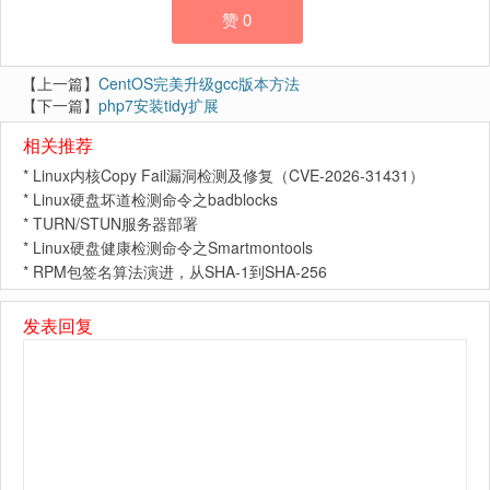
赞
0
【上一篇】
CentOS完美升级gcc版本方法
【下一篇】
php7安装tidy扩展
相关推荐
*
Linux内核Copy Fail漏洞检测及修复（CVE-2026-31431）
*
Linux硬盘坏道检测命令之badblocks
*
TURN/STUN服务器部署
*
Linux硬盘健康检测命令之Smartmontools
*
RPM包签名算法演进，从SHA-1到SHA-256
发表回复