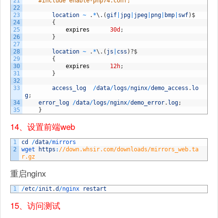
21
#include enable-php74.conf;
22
23
location
~
.
*
\
.
(
gif
|
jpg
|
jpeg
|
png
|
bmp
|
swf
)
$
24
{
25
expires
30d
;
26
}
27
28
location
~
.
*
\
.
(
js
|
css
)
?
$
29
{
30
expires
12h
;
31
}
32
33
access_log
/
data
/
logs
/
nginx
/
demo_access
.
lo
g
;
34
error_log
/
data
/
logs
/
nginx
/
demo_error
.
log
;
35
}
14、设置前端web
1
cd
/
data
/
mirrors
2
wget 
https
:
//down.whsir.com/downloads/mirrors_web.ta
r.gz
重启nginx
1
/
etc
/
init
.
d
/
nginx 
restart
15、访问测试