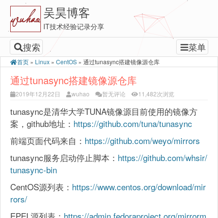
吴昊博客
IT技术经验记录分享
搜索
菜单
首页
»
Linux
»
CentOS
»
通过tunasync搭建镜像源仓库
通过tunasync搭建镜像源仓库
2019年12月22日
wuhao
暂无评论
11,482次浏览
tunasync是清华大学TUNA镜像源目前使用的镜像方
案，github地址：
https://github.com/tuna/tunasync
前端页面代码来自：
https://github.com/weyo/mirrors
tunasync服务启动停止脚本：
https://github.com/whsir/
tunasync-bin
CentOS源列表：
https://www.centos.org/download/mir
rors/
EPEL源列表：
https://admin.fedoraproject.org/mirrorm