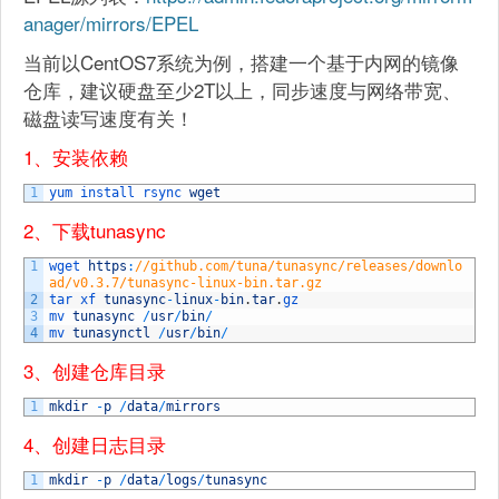
anager/mirrors/EPEL
当前以CentOS7系统为例，搭建一个基于内网的镜像
仓库，建议硬盘至少2T以上，同步速度与网络带宽、
磁盘读写速度有关！
1、安装依赖
1
yum 
install 
rsync 
wget
2、下载tunasync
1
wget 
https
:
//github.com/tuna/tunasync/releases/downlo
ad/v0.3.7/tunasync-linux-bin.tar.gz
2
tar 
xf 
tunasync
-
linux
-
bin
.
tar
.
gz
3
mv 
tunasync
/
usr
/
bin
/
4
mv 
tunasynctl
/
usr
/
bin
/
3、创建仓库目录
1
mkdir
-
p
/
data
/
mirrors
4、创建日志目录
1
mkdir
-
p
/
data
/
logs
/
tunasync