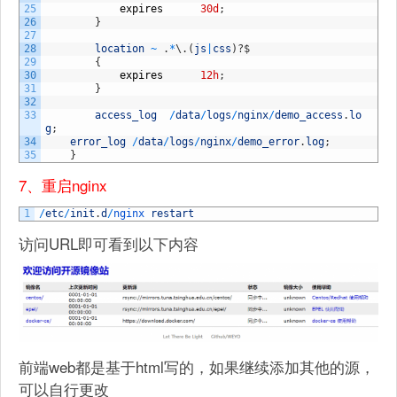
25
expires
30d
;
26
}
27
28
location
~
.
*
\
.
(
js
|
css
)
?
$
29
{
30
expires
12h
;
31
}
32
33
access_log
/
data
/
logs
/
nginx
/
demo_access
.
lo
g
;
34
error_log
/
data
/
logs
/
nginx
/
demo_error
.
log
;
35
}
7、重启nginx
1
/
etc
/
init
.
d
/
nginx 
restart
访问URL即可看到以下内容
前端web都是基于html写的，如果继续添加其他的源，
可以自行更改