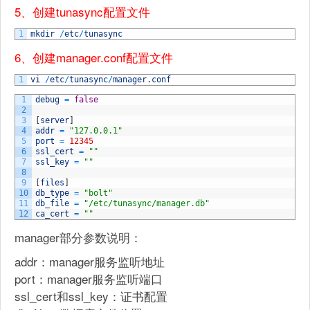
5、创建tunasync配置文件
1
mkdir
/
etc
/
tunasync
6、创建manager.conf配置文件
1
vi
/
etc
/
tunasync
/
manager
.
conf
1
debug
=
false
2
3
[
server
]
4
addr
=
"127.0.0.1"
5
port
=
12345
6
ssl_cert
=
""
7
ssl_key
=
""
8
9
[
files
]
10
db_type
=
"bolt"
11
db_file
=
"/etc/tunasync/manager.db"
12
ca_cert
=
""
manager部分参数说明：
addr：manager服务监听地址
port：manager服务监听端口
ssl_cert和ssl_key：证书配置