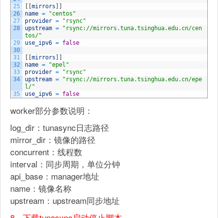
25
[
[
mirrors
]
]
26
name
=
"centos"
27
provider
=
"rsync"
28
upstream
=
"rsync://mirrors.tuna.tsinghua.edu.cn/cen
tos/"
29
use_ipv6
=
false
30
31
[
[
mirrors
]
]
32
name
=
"epel"
33
provider
=
"rsync"
34
upstream
=
"rsync://mirrors.tuna.tsinghua.edu.cn/epe
l/"
35
use_ipv6
=
false
worker部分参数说明：
log_dir：tunasync日志路径
mirror_dir：镜像的路径
concurrent：线程数
interval：同步周期，单位分钟
api_base：manager地址
name：镜像名称
upstream：upstream同步地址
8、下载tunasync启动停止脚本