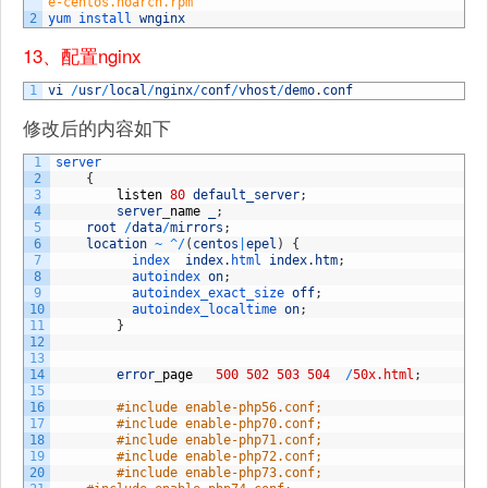
e-centos.noarch.rpm
2
yum 
install 
wnginx
13、配置nginx
1
vi
/
usr
/
local
/
nginx
/
conf
/
vhost
/
demo
.
conf
修改后的内容如下
1
server
2
{
3
listen
80
default_server
;
4
server
_
name
_
;
5
root
/
data
/
mirrors
;
6
location
~
^
/
(
centos
|
epel
)
{
7
index  
index
.
html 
index
.
htm
;
8
autoindex 
on
;
9
autoindex_exact_size 
off
;
10
autoindex_localtime 
on
;
11
}
12
13
14
error
_
page
500
502
503
504
/
50x.html
;
15
16
#include enable-php56.conf;
17
#include enable-php70.conf;
18
#include enable-php71.conf;
19
#include enable-php72.conf;
20
#include enable-php73.conf;